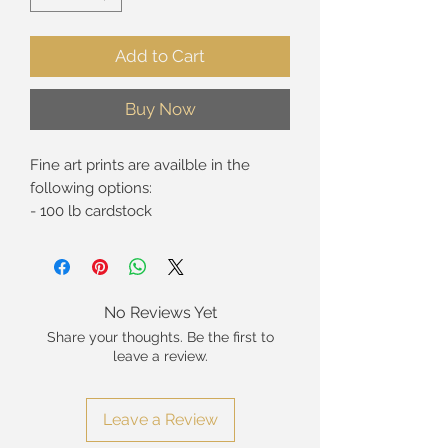
Add to Cart
Buy Now
Fine art prints are availble in the
following options:
- 100 lb cardstock
- Giclée* print on premium fine art
paper
- Giclée* print on canvas (rolled in
tube, 5/8" standard strech, and 1.5"
No Reviews Yet
gallery wrap).
Share your thoughts. Be the first to
leave a review.
These are hand-signed open edition
prints. Limited edition prints are not
currently availble at this time. The
Leave a Review
watermark visible in the top-left