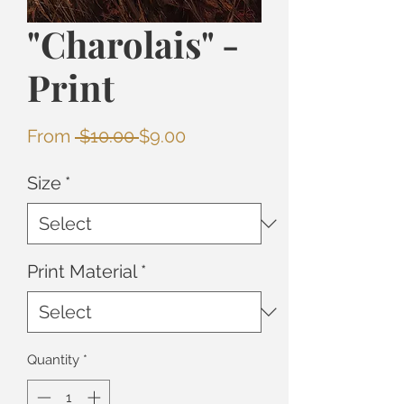
"Charolais" -
Print
Regular
Sale
From
 $10.00 
$9.00
Price
Price
Size
*
Print Material
*
Quantity
*