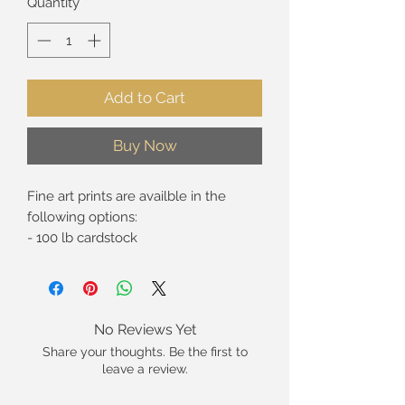
Quantity
*
Add to Cart
Buy Now
Fine art prints are availble in the
following options:
- 100 lb cardstock
- Giclée* print on premium fine art
paper
- Giclée* print on canvas (rolled in
tube, 5/8" standard strech, and 1.5"
No Reviews Yet
gallery wrap).
Share your thoughts. Be the first to
leave a review.
These are hand-signed open edition
prints. Limited edition prints are not