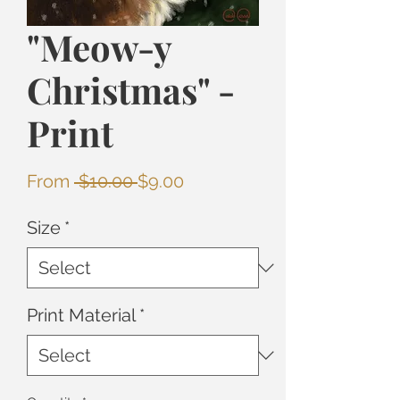
"Meow-y
Christmas" -
Print
Regular
Sale
From
 $10.00 
$9.00
Price
Price
Size
*
Print Material
*